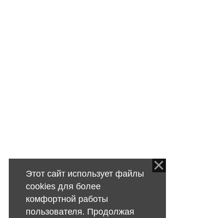
Этот сайт использует файлы
cookies для более
комфортной работы
пользователя. Продолжая