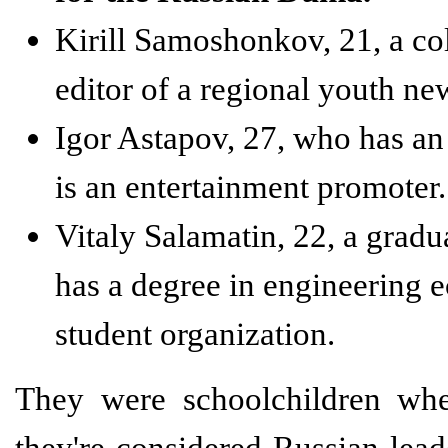
Kirill Samoshonkov, 21, a co
editor of a regional youth ne
Igor Astapov, 27, who has an
is an entertainment promoter.
Vitaly Salamatin, 22, a grad
has a degree in engineering 
student organization.
They were schoolchildren whe
they're considered Russian lead