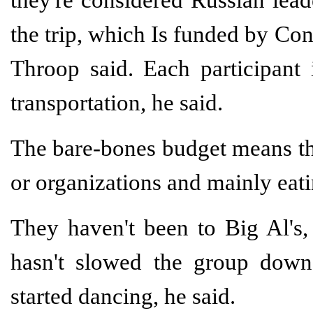
the trip, which Is funded by Co
Throop said. Each participant 
transportation, he said.
The bare-bones budget means the
or organizations and mainly eat
They haven't been to Big Al's, 
hasn't slowed the group down
started dancing, he said.