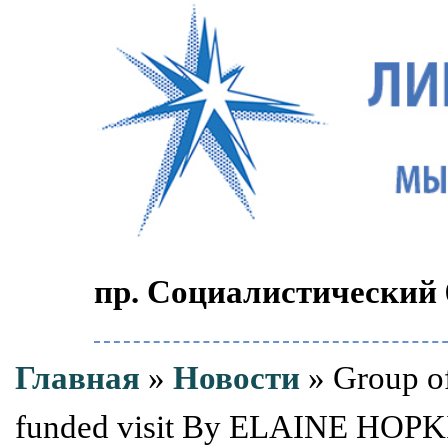
пр. Социалистический 6
Главная
»
Новости
» Group of
funded visit By ELAINE HOPKIN