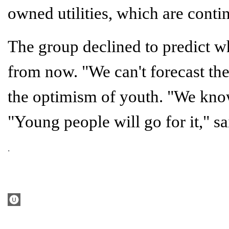
owned utilities, which are conti
The group declined to predict w
from now. "We can't forecast the 
the optimism of youth. "We know
"Young people will go for it," s
.