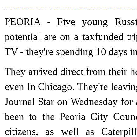
PEORIA - Five young Russia
potential are on a taxfunded tr
TV - they're spending 10 days in
They arrived direct from their h
even In Chicago. They're leavi
Journal Star on Wednesday for 
been to the Peoria City Coun
citizens, as well as Caterpil