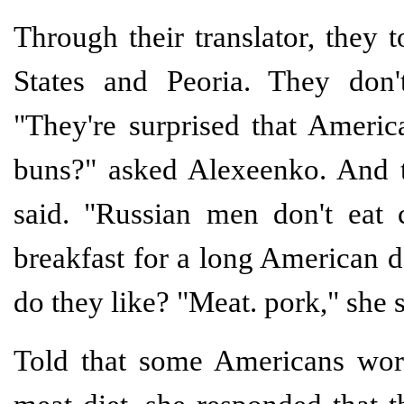
Through their translator, they 
States and Peoria. They don'
"They're surprised that Americ
buns?" asked Alexeenko. And t
said. "Russian men don't eat c
breakfast for a long American d
do they like? "Meat. pork," she s
Told that some Americans worr