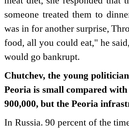
meat diet, she responded that t
someone treated them to dinner
was in for another surprise, Thro
food, all you could eat," he sai
would go bankrupt.
Chutchev, the young politicia
Peoria is small compared with 
900,000, but the Peoria infrast
In Russia. 90 percent of the tim