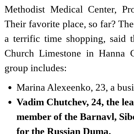
Methodist Medical Center, Pr
Their favorite place, so far? T
a terrific time shopping, said
Church Limestone in Hanna Cit
group includes:
Marina Alexeenko, 23, a busin
Vadim Chutchev, 24, the lea
member of the Barnavl, Sibe
for the Russian Duma.